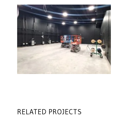
RELATED PROJECTS