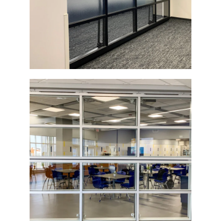
Top-Operated Glass Bi-Fold Door