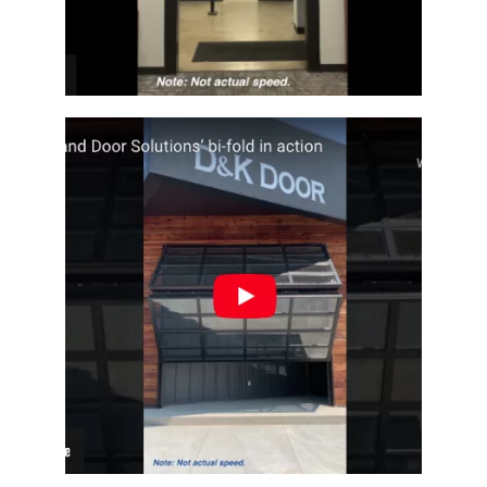
Fullview Architectural Bi-Fold Door