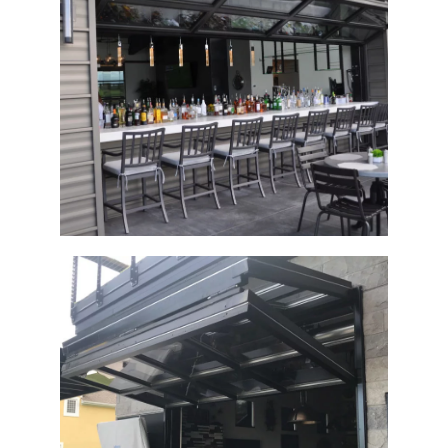
Architectural Bi-Fold Clubhouse Door
Architectural Bi-Fold Glass Door