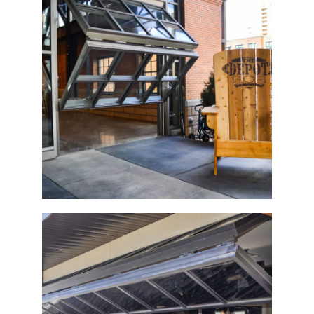
The Depot