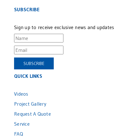
SUBSCRIBE
Sign up to receive exclusive news and updates
QUICK LINKS
Videos
Project Gallery
Request A Quote
Service
FAQ