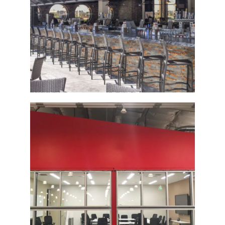
The Tavern Grill
Bi-Fold Glass Door