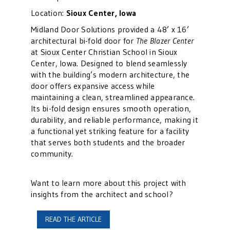
Location:
Sioux Center, Iowa
Midland Door Solutions provided a 48’ x 16’
architectural bi-fold door for
The Blazer Center
at Sioux Center Christian School in Sioux
Center, Iowa. Designed to blend seamlessly
with the building’s modern architecture, the
door offers expansive access while
maintaining a clean, streamlined appearance.
Its bi-fold design ensures smooth operation,
durability, and reliable performance, making it
a functional yet striking feature for a facility
that serves both students and the broader
community.
Want to learn more about this project with
insights from the architect and school?
READ THE ARTICLE