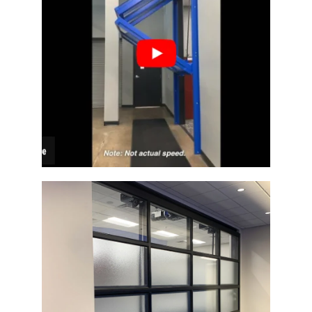
Architectural Bi-Fold Door
Glass Architectural Bi-Fold Door