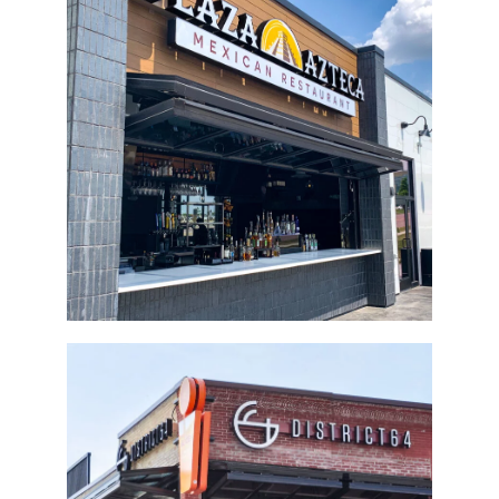
Plaza Azteca Bi-Fold Door