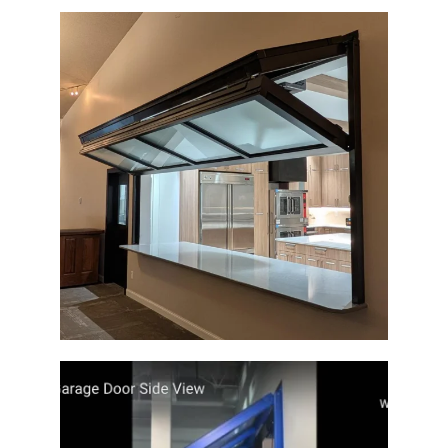
Glass Architectural Door