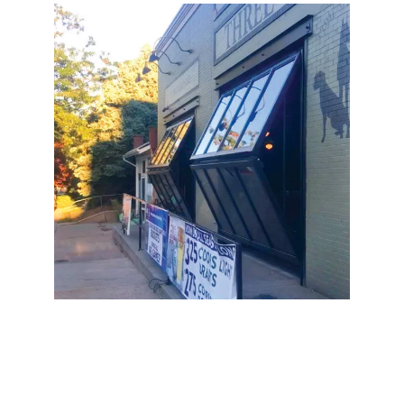
Three Dogs Tavern