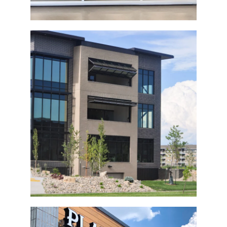
Commercial Building Bi-Fold Doors