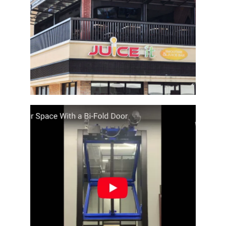
Architectural Bi-Fold Doors
Architectural Bi-fold Door