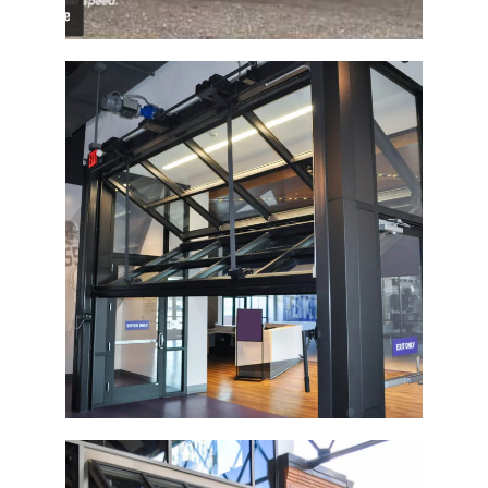
Vikings Museum