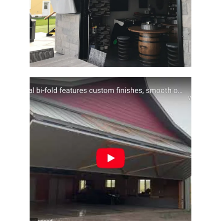
Architectural Designer Barn Door