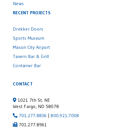
News
RECENT PROJECTS
Drekker Doors
Sports Museum
Mason City Airport
Tavern Bar & Grill
Container Bar
CONTACT
1021 7th St. NE
West Fargo, ND 58078
701.277.8836
|
800.921.7008
701.277.8961