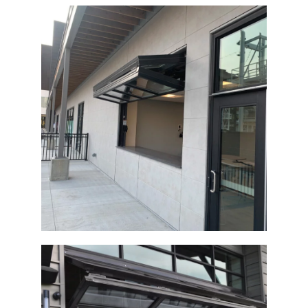
Architectural Glass Bi-Fold Door