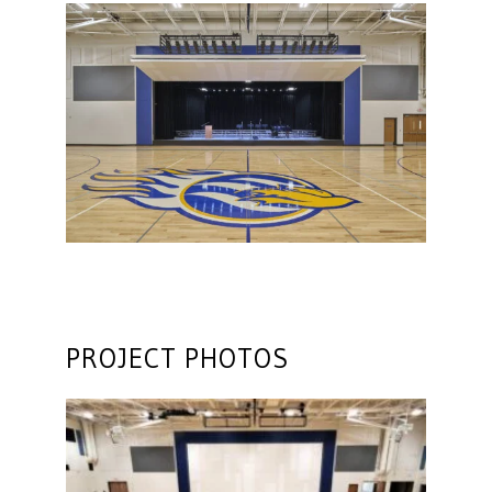
PROJECT PHOTOS