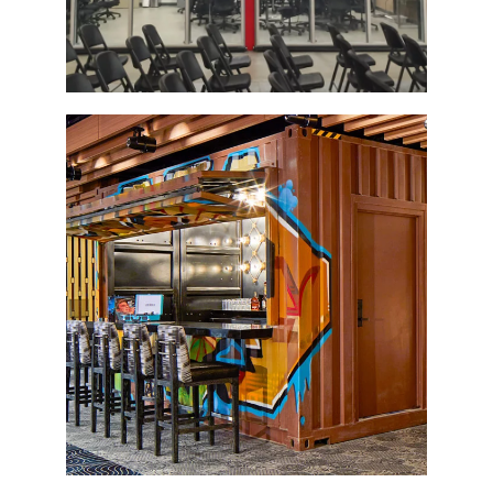
Container Bar