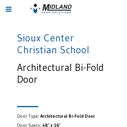
Sioux Center
Christian School
Architectural Bi-Fold
Door
Door Type:
Architectural Bi-Fold Door
Door Specs:
48′ x 16′