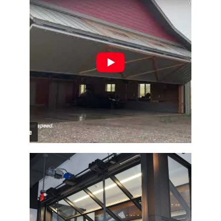
Architectural Designer Barn Door