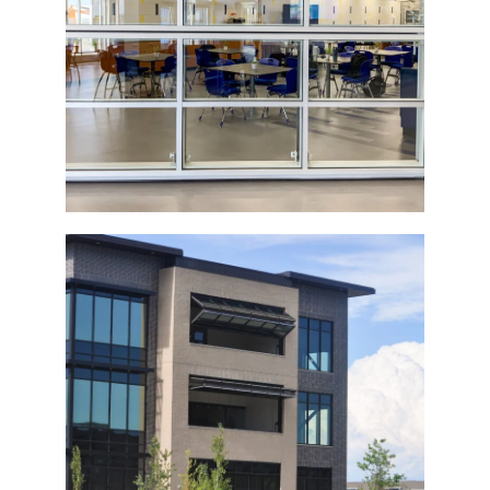
Top-Operated Glass Bi-Fold Door
Commercial Building Bi-Fold Doors