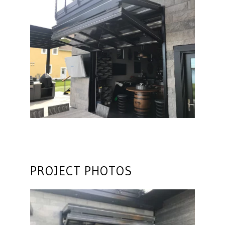
PROJECT PHOTOS