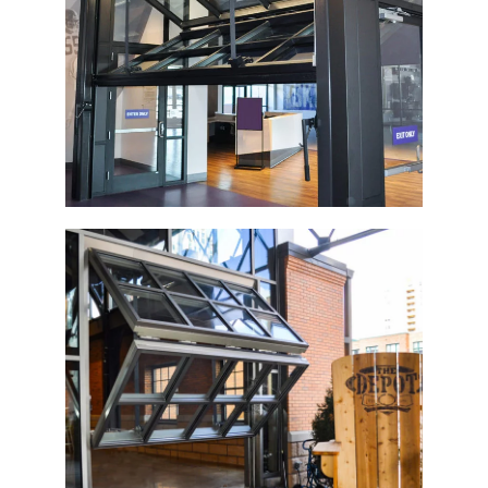
Vikings Museum
The Depot