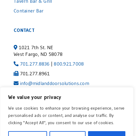
Tavern Bar & Grill
Container Bar
CONTACT
1021 7th St. NE
West Fargo, ND 58078
701.277.8836
|
800.921.7008
701.277.8961
info@midlanddoorsolutions.com
We value your privacy
©2024 MIDLAND DOOR SOLUTIONS | VISIT
We use cookies to enhance your browsing experience, serve
OUR AFFILIATE COMPANY
|
Privacy
personalised ads or content, and analyse our traffic. By
Policy
clicking "Accept All", you consent to our use of cookies.