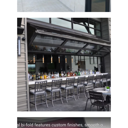
Architectural Bi-Fold Clubhouse Door