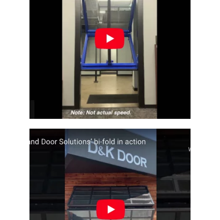
Architectural Bi-fold Door
Fullview Architectural Bi-Fold Door