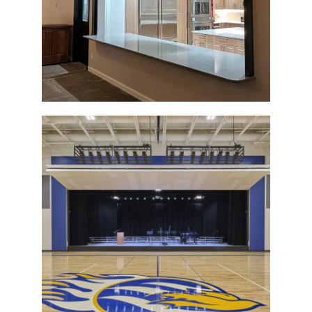
Sioux Center Christian School