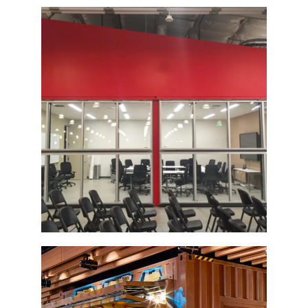
Bi-Fold Glass Door