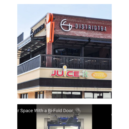
Architectural Bi-Fold Doors