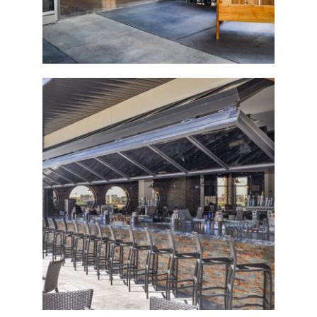
The Tavern Grill