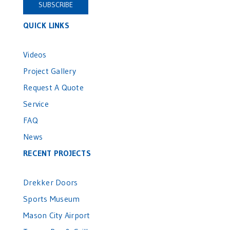
QUICK LINKS
Videos
Project Gallery
Request A Quote
Service
FAQ
News
RECENT PROJECTS
Drekker Doors
Sports Museum
Mason City Airport