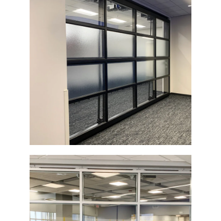
Glass Architectural Bi-Fold Door