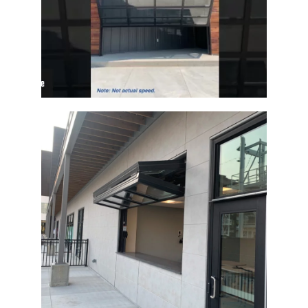
Architectural Glass Bi-Fold Door