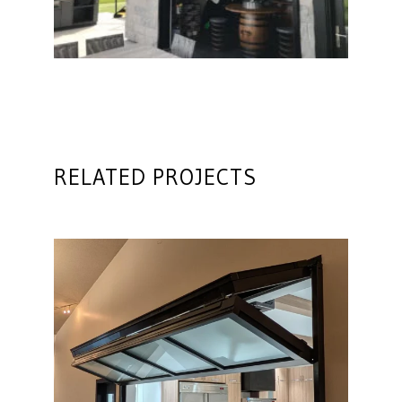
RELATED PROJECTS
Glass Architectural Door