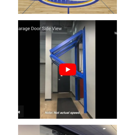
Architectural Bi-Fold Door