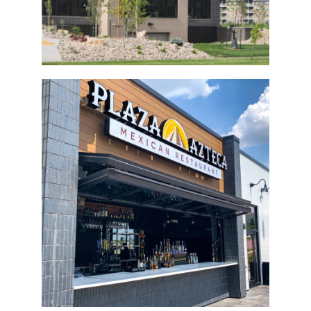
Plaza Azteca Bi-Fold Door