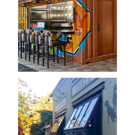
Container Bar
Three Dogs Tavern