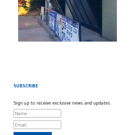
SUBSCRIBE
Sign up to receive exclusive news and updates