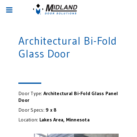
Architectural Bi-Fold
Glass Door
Door Type:
Architectural Bi-Fold Glass Panel
Door
Door Specs:
9 x 8
Location:
Lakes Area, Minnesota