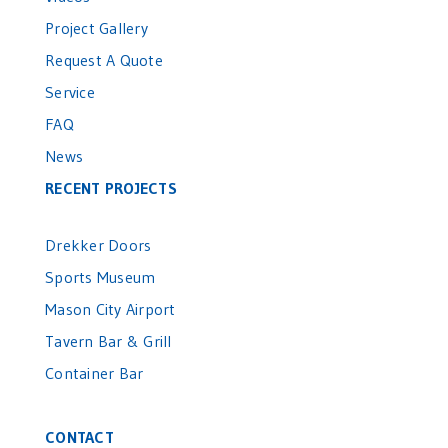
Project Gallery
Request A Quote
Service
FAQ
News
RECENT PROJECTS
Drekker Doors
Sports Museum
Mason City Airport
Tavern Bar & Grill
Container Bar
CONTACT