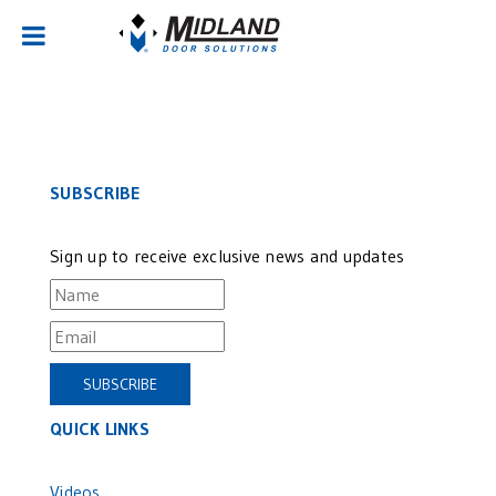
Sorry, no posts matched your criteria.
SUBSCRIBE
Sign up to receive exclusive news and updates
QUICK LINKS
Videos