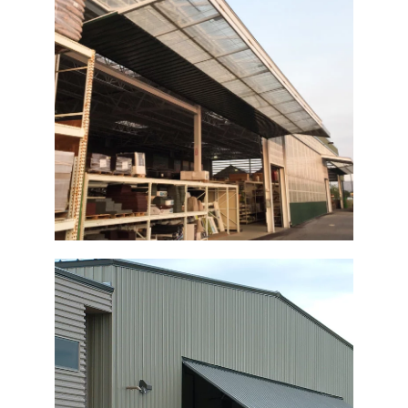
Menards Garden Center Bi-Fold Door
Commercial Bi-Fold Shop Door