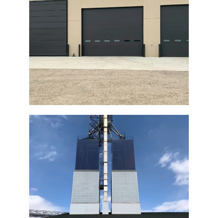
Concrete Pre-Cast Building Bi-Fold
Door
Fertilizer Plant Bi-Fold Door