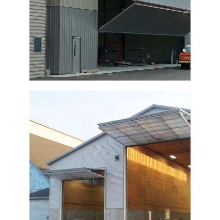
Bi-Fold Doors Fertilizer Building