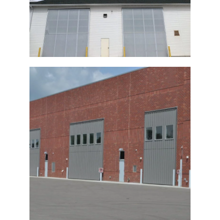
Commercial Bi-Fold Door