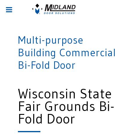
Multi-purpose
Building Commercial
Bi-Fold Door
Wisconsin State
Fair Grounds Bi-
Fold Door