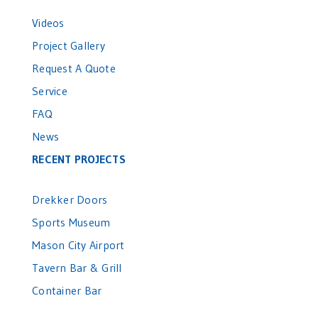
Videos
Project Gallery
Request A Quote
Service
FAQ
News
RECENT PROJECTS
Drekker Doors
Sports Museum
Mason City Airport
Tavern Bar & Grill
Container Bar