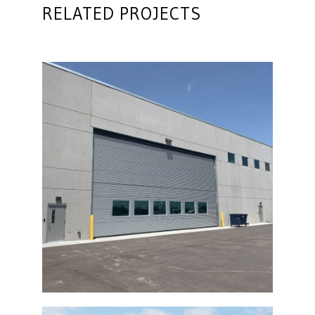
RELATED PROJECTS
Diesel Technical Building Bi-Fold Door