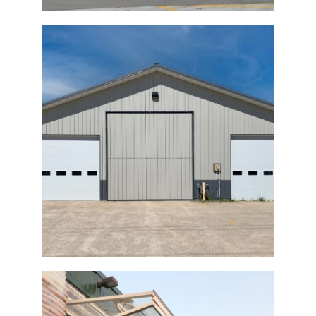
Commercial Bi-fold Shop Door