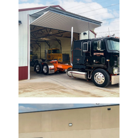
Storage Building Bi-Fold Door