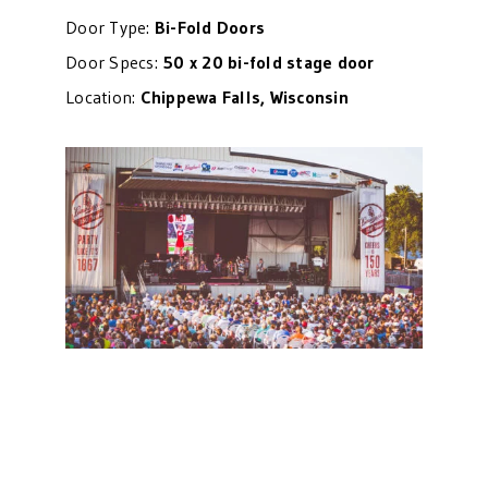
Door Type:
Bi-Fold Doors
Door Specs:
50 x 20 bi-fold stage door
Location:
Chippewa Falls, Wisconsin