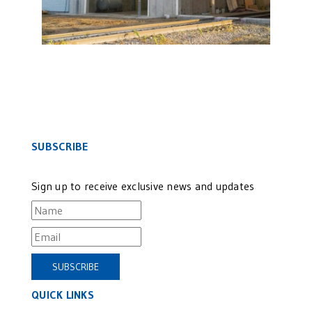
SUBSCRIBE
Sign up to receive exclusive news and updates
QUICK LINKS