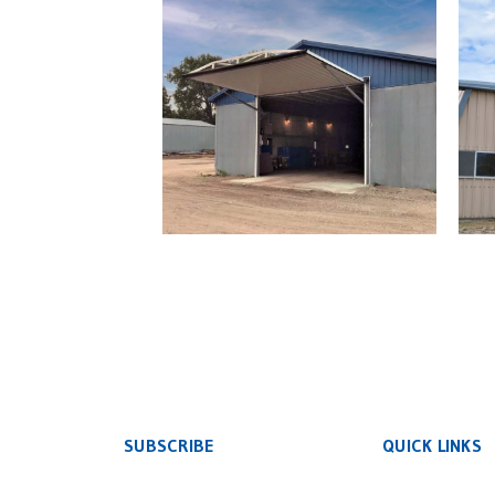
Retrofit Commercial
Ret
Hydraulic Door
SUBSCRIBE
QUICK LINKS