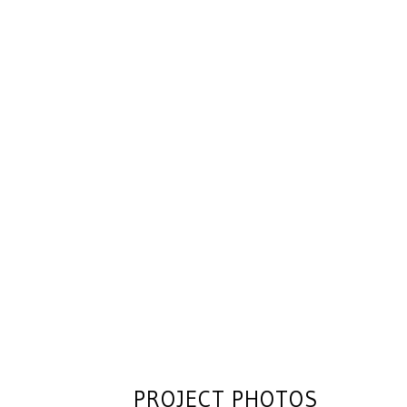
PROJECT PHOTOS