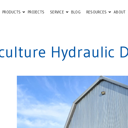
PRODUCTS
PROJECTS
SERVICE
BLOG
RESOURCES
ABOUT
iculture Hydraulic 