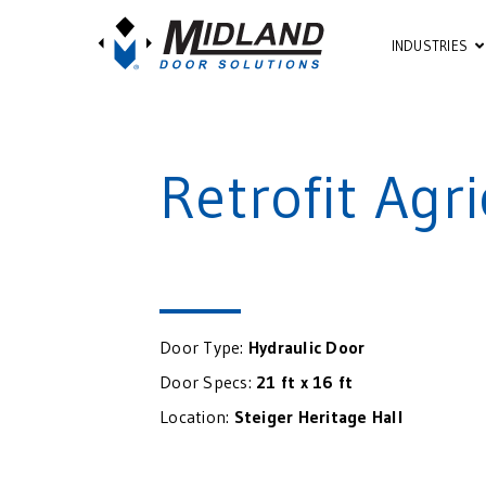
INDUSTRIES
Retrofit Agr
Door Type:
Hydraulic Door
Door Specs:
21 ft x 16 ft
Location:
Steiger Heritage Hall