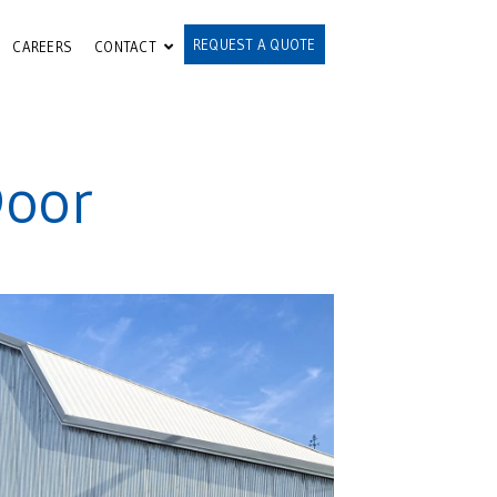
REQUEST A QUOTE
CAREERS
CONTACT
Door