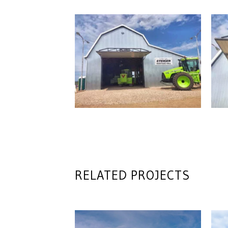
RELATED PROJECTS