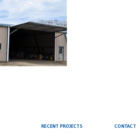
rofit Slant Side Building
Hydraulic Door
RECENT PROJECTS
CONTACT