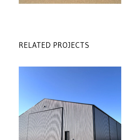
RELATED PROJECTS
Farm Machine Shop