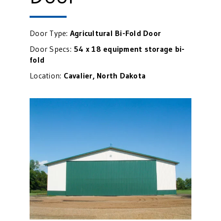
Door Type:
Agricultural
Bi-Fold Door
Door Specs:
54 x 18 equipment storage bi-
fold
Location:
Cavalier, North Dakota