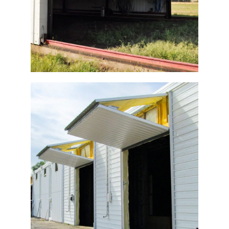
Potato Warehouse Bi-Fold Doors