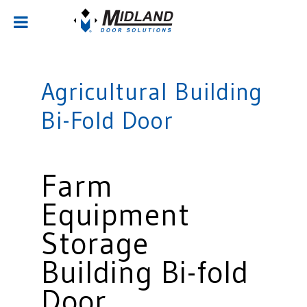
Agricultural Building
Bi-Fold Door
Farm
Equipment
Storage
Building Bi-fold
Door