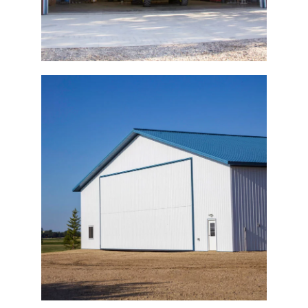
Machine Building Bi-Fold Door