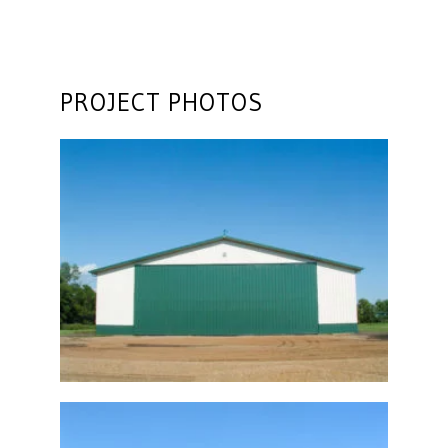
PROJECT PHOTOS