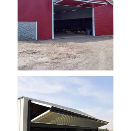
Bi-Fold Agricultural Door
Agricultural Building Bi Fold Door