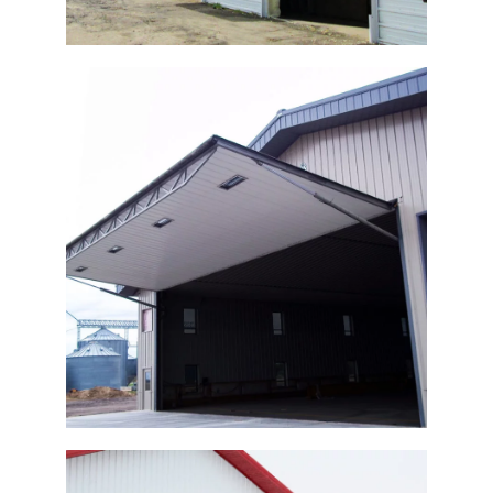
Agricultural Shop Door