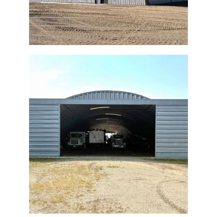
Quonset Bi-Fold Retrofit