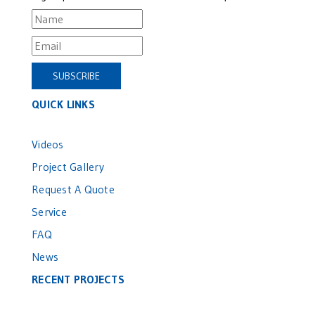
QUICK LINKS
Videos
Project Gallery
Request A Quote
Service
FAQ
News
RECENT PROJECTS