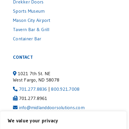
Drekker Doors
Sports Museum
Mason City Airport
Tavern Bar & Grill
Container Bar
CONTACT
1021 7th St. NE
West Fargo, ND 58078
701.277.8836
|
800.921.7008
701.277.8961
info@midlanddoorsolutions.com
We value your privacy
©2024 MIDLAND DOOR SOLUTIONS | VISIT