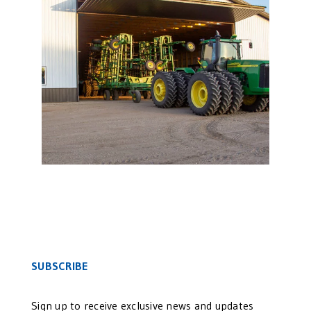
Agricultural Bi-Fold Door
SUBSCRIBE
Sign up to receive exclusive news and updates