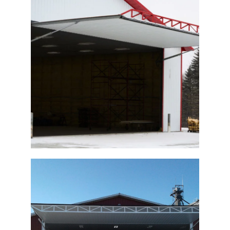
Hydraulic Machine Shed Door