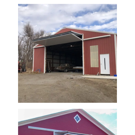
Pole Barn Bi-Fold Retrofit