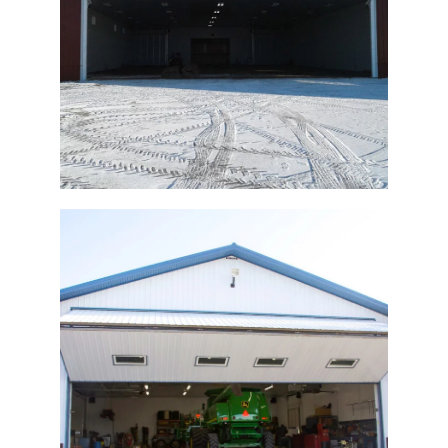
Agricultural Hydraulic Door
Ag Window Bi-Fold Door