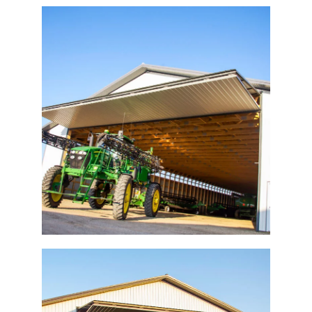
Ag Bi-Fold Door